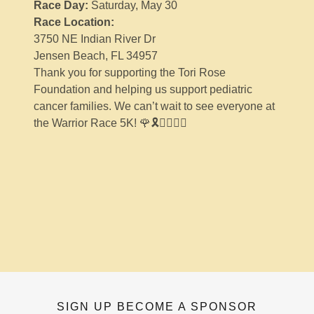
Race Day:
Saturday, May 30
Race Location:
3750 NE Indian River Dr
Jensen Beach, FL 34957
Thank you for supporting the Tori Rose
Foundation and helping us support pediatric
cancer families. We can’t wait to see everyone at
the Warrior Race 5K! 🌹🎗️🏃‍♀️🏃‍♂️
SIGN UP BECOME A SPONSOR