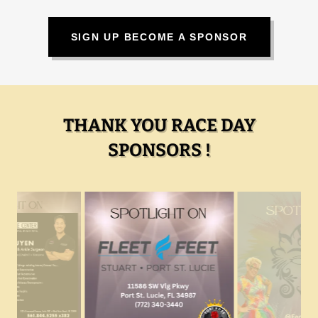
SIGN UP BECOME A SPONSOR
THANK YOU RACE DAY
SPONSORS !