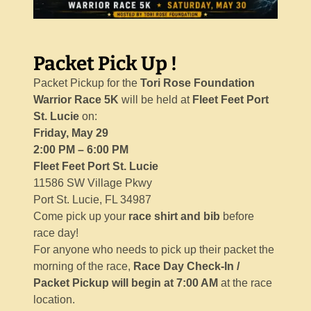
Packet Pick Up !
Packet Pickup for the
Tori Rose Foundation
Warrior Race 5K
will be held at
Fleet Feet Port
St. Lucie
on:
Friday, May 29
2:00 PM – 6:00 PM
Fleet Feet Port St. Lucie
11586 SW Village Pkwy
Port St. Lucie, FL 34987
Come pick up your
race shirt and bib
before
race day!
For anyone who needs to pick up their packet the
morning of the race,
Race Day Check-In /
Packet Pickup will begin at 7:00 AM
at the race
location.