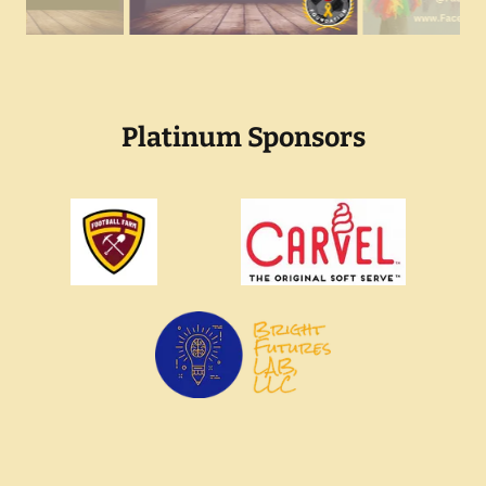
Platinum Sponsors