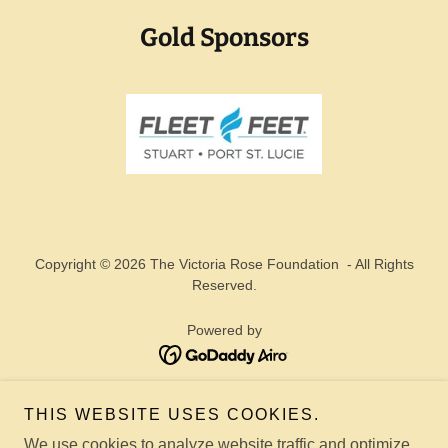
Gold Sponsors
Copyright © 2026 The Victoria Rose Foundation - All Rights
Reserved.
Powered by
TORI ROSE
THIS WEBSITE USES COOKIES.
TORI ROSE MAIL CLUB
We use cookies to analyze website traffic and optimize