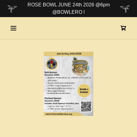
ROSE BOWL JUNE 24th 2026 @6pm
@BOWLERO !